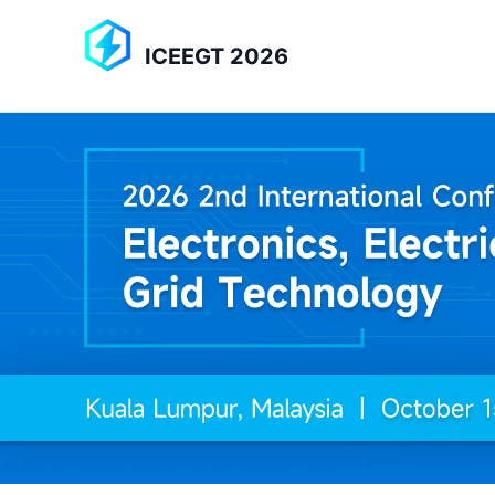
ICEEGT 2026