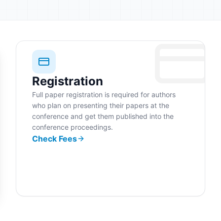
Registration
Full paper registration is required for authors
who plan on presenting their papers at the
conference and get them published into the
conference proceedings.
Check Fees