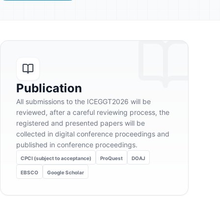
Publication
All submissions to the ICEGGT2026 will be
reviewed, after a careful reviewing process, the
registered and presented papers will be
collected in digital conference proceedings and
published in conference proceedings.
CPCI (subject to acceptance)
ProQuest
DOAJ
EBSCO
Google Scholar