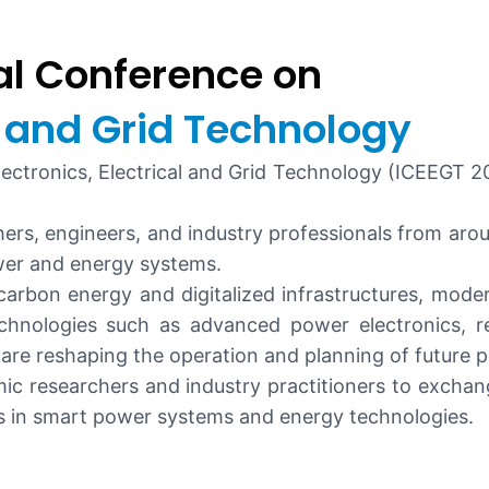
al Conference on
al and Grid Technology
ctronics, Electrical and Grid Technology (ICEEGT 202
ers, engineers, and industry professionals from aro
wer and energy systems.
-carbon energy and digitalized infrastructures, mo
chnologies such as advanced power electronics, ren
are reshaping the operation and planning of future 
c researchers and industry practitioners to exchange
ns in smart power systems and energy technologies.