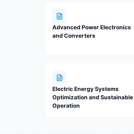
Advanced Power Electronics
and Converters
Electric Energy Systems
Optimization and Sustainable
Operation