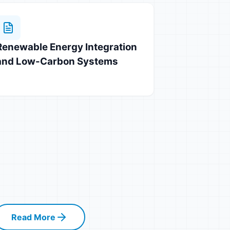
Renewable Energy Integration
and Low-Carbon Systems
Read More