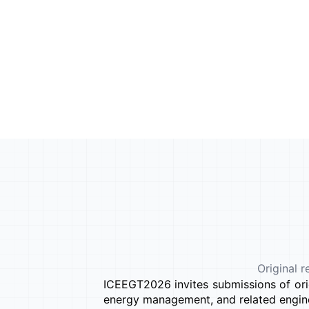
Original r
ICEEGT2026 invites submissions of orig
energy management, and related engine