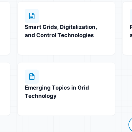
Smart Grids, Digitalization,
and Control Technologies
Emerging Topics in Grid
Technology