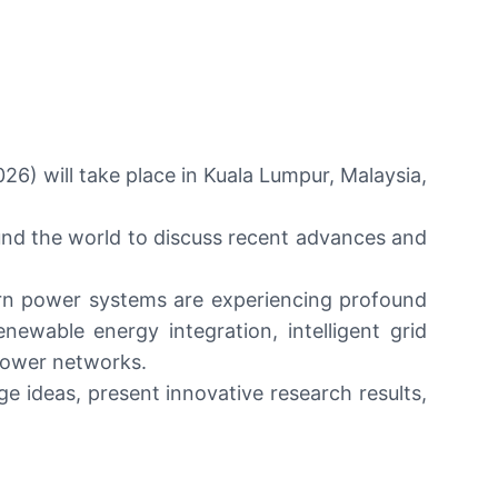
6) will take place in Kuala Lumpur, Malaysia,
und the world to discuss recent advances and
dern power systems are experiencing profound
ewable energy integration, intelligent grid
power networks.
 ideas, present innovative research results,