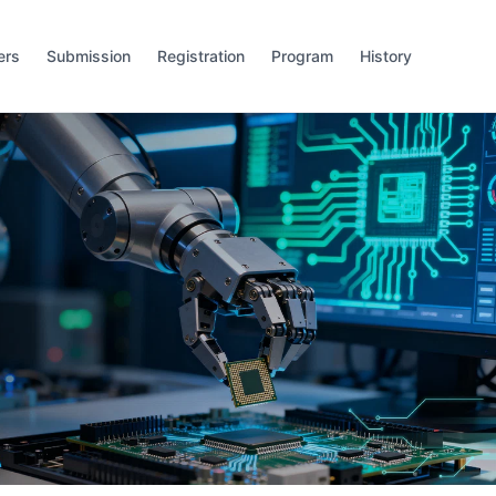
ers
Submission
Registration
Program
History