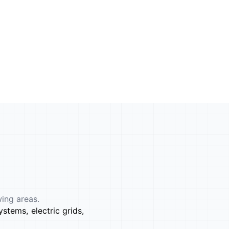
wing areas.
stems, electric grids,