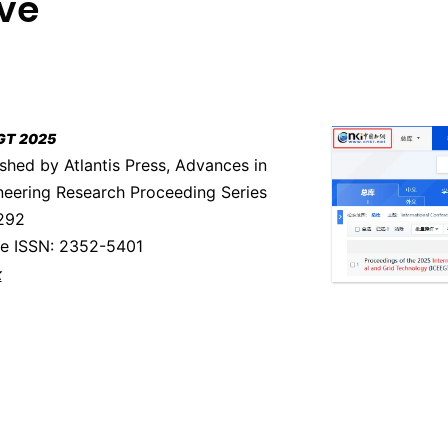
ive
GT 2025
shed by Atlantis Press, Advances in
neering Research Proceeding Series
 292
ne ISSN: 2352-5401
k