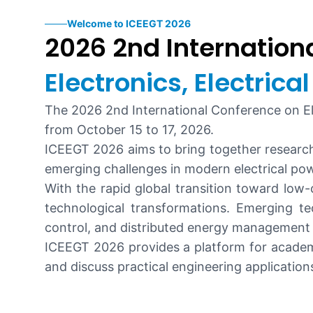
Welcome to ICEEGT 2026
2026 2nd Internation
Electronics, Electric
The 2026 2nd International Conference on Ele
from October 15 to 17, 2026.
ICEEGT 2026 aims to bring together research
emerging challenges in modern electrical po
With the rapid global transition toward low
technological transformations. Emerging te
control, and distributed energy management 
ICEEGT 2026 provides a platform for academi
and discuss practical engineering applicatio