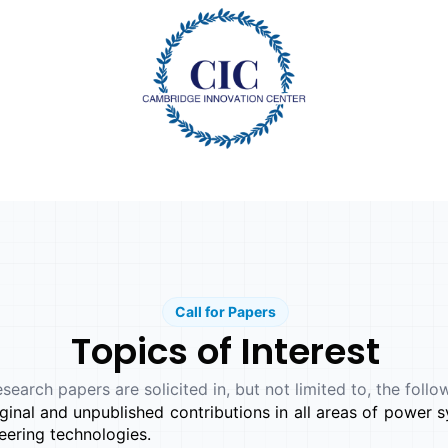
Call for Papers
Topics of Interest
esearch papers are solicited in, but not limited to, the follo
inal and unpublished contributions in all areas of power sy
ering technologies.