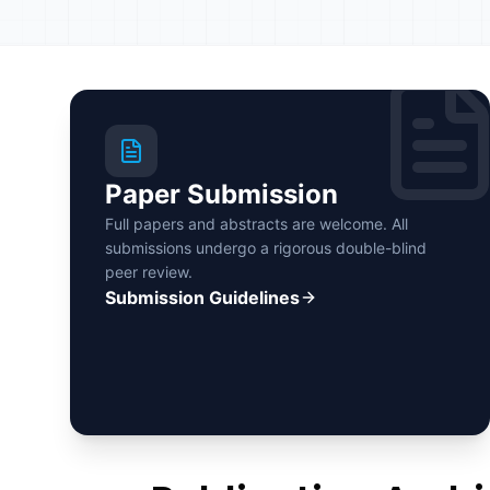
Paper Submission
Full papers and abstracts are welcome. All
submissions undergo a rigorous double-blind
peer review.
Submission Guidelines