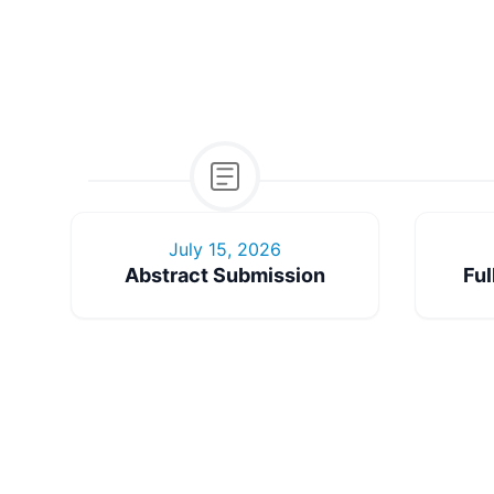
July 15, 2026
Abstract Submission
Ful