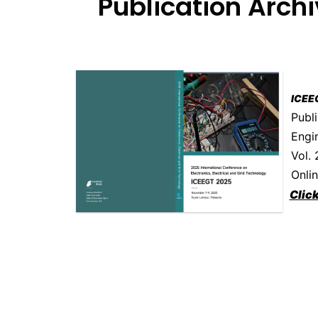
Publication Arch
ICEE
Publi
Engi
Vol.
Onli
Clic