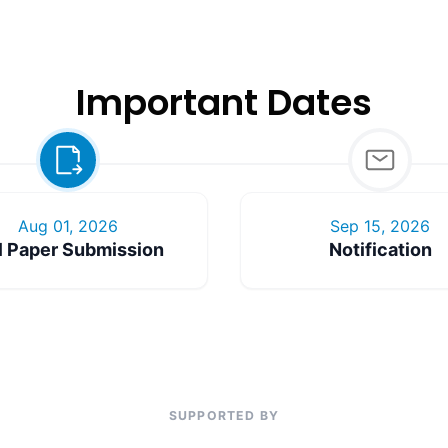
Important Dates
Aug 01, 2026
Sep 15, 2026
l Paper Submission
Notification
SUPPORTED BY