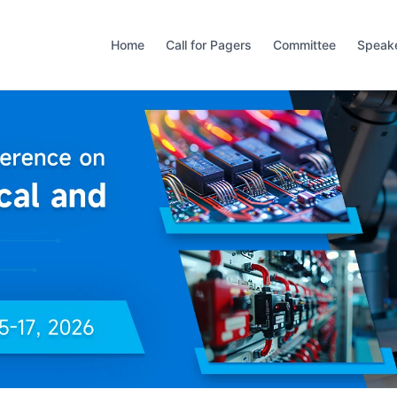
Home
Call for Pagers
Committee
Speak