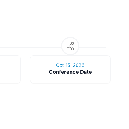
Oct 15, 2026
Conference Date